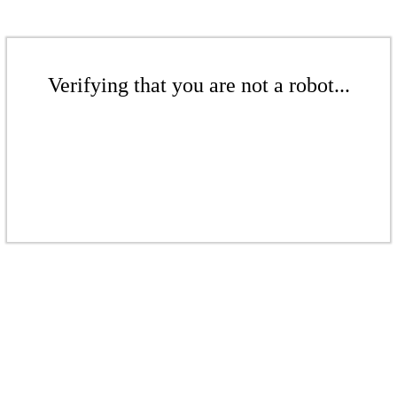
Verifying that you are not a robot...