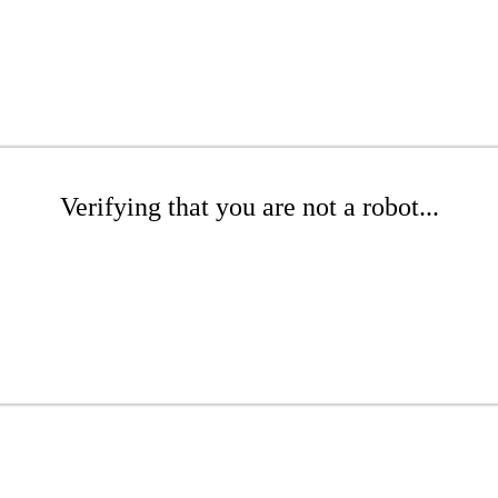
Verifying that you are not a robot...