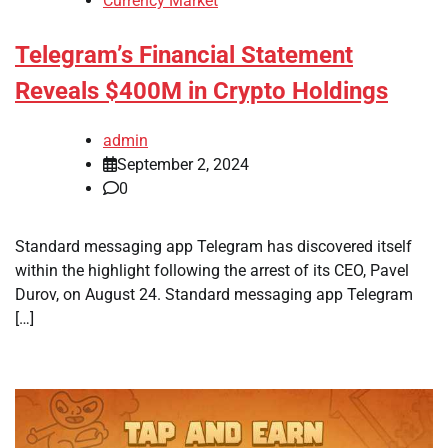
Currency Market
Telegram’s Financial Statement
Reveals $400M in Crypto Holdings
admin
September 2, 2024
0
Standard messaging app Telegram has discovered itself
within the highlight following the arrest of its CEO, Pavel
Durov, on August 24. Standard messaging app Telegram
[…]