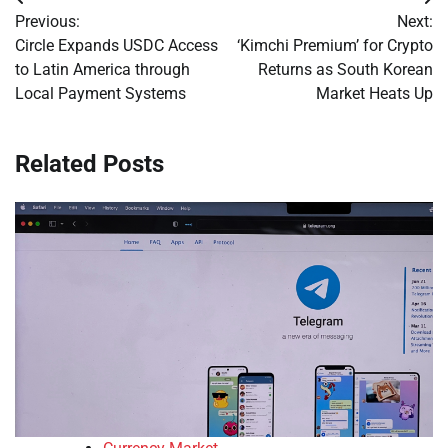
Post
Previous:
Next:
navigation
Circle Expands USDC Access
‘Kimchi Premium’ for Crypto
to Latin America through
Returns as South Korean
Local Payment Systems
Market Heats Up
Related Posts