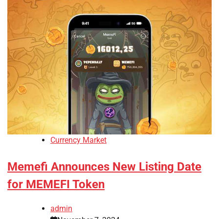
Currency Market
Memefi Announces New Listing Date
for MEMEFI Token
admin