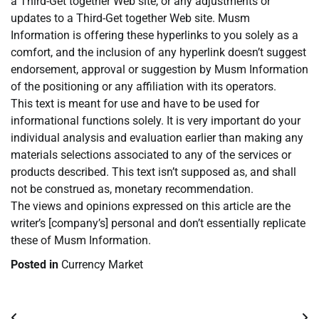
a Third-Get together Web site, or any adjustments or
updates to a Third-Get together Web site. Musm
Information is offering these hyperlinks to you solely as a
comfort, and the inclusion of any hyperlink doesn’t suggest
endorsement, approval or suggestion by Musm Information
of the positioning or any affiliation with its operators.
This text is meant for use and have to be used for
informational functions solely. It is very important do your
individual analysis and evaluation earlier than making any
materials selections associated to any of the services or
products described. This text isn’t supposed as, and shall
not be construed as, monetary recommendation.
The views and opinions expressed on this article are the
writer’s [company’s] personal and don’t essentially replicate
these of Musm Information.
Posted in
Currency Market