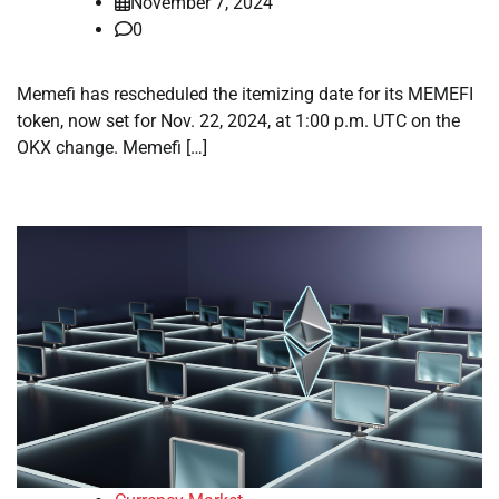
November 7, 2024
0
Memefi has rescheduled the itemizing date for its MEMEFI
token, now set for Nov. 22, 2024, at 1:00 p.m. UTC on the
OKX change. Memefi […]