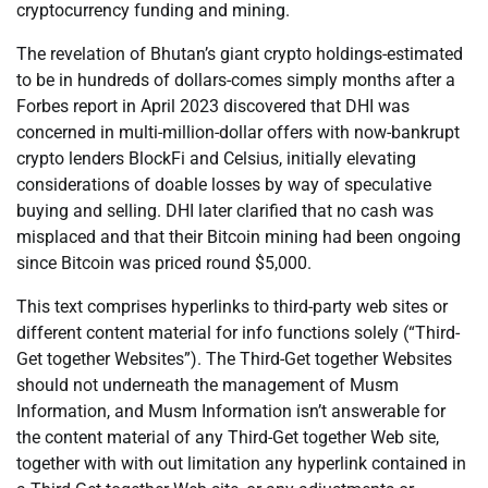
cryptocurrency funding and mining.
The revelation of Bhutan’s giant crypto holdings-estimated
to be in hundreds of dollars-comes simply months after a
Forbes report in April 2023 discovered that DHI was
concerned in multi-million-dollar offers with now-bankrupt
crypto lenders BlockFi and Celsius, initially elevating
considerations of doable losses by way of speculative
buying and selling. DHI later clarified that no cash was
misplaced and that their Bitcoin mining had been ongoing
since Bitcoin was priced round $5,000.
This text comprises hyperlinks to third-party web sites or
different content material for info functions solely (“Third-
Get together Websites”). The Third-Get together Websites
should not underneath the management of Musm
Information, and Musm Information isn’t answerable for
the content material of any Third-Get together Web site,
together with with out limitation any hyperlink contained in