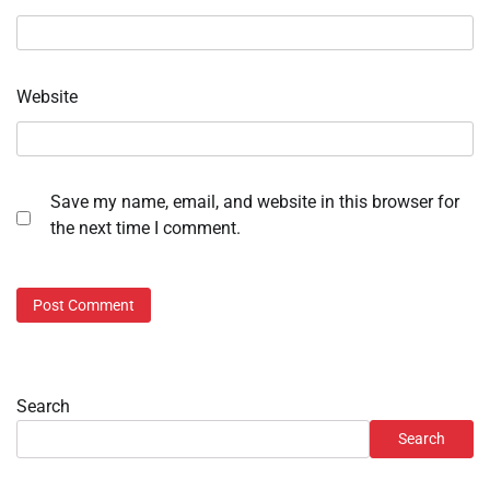
Website
Save my name, email, and website in this browser for
the next time I comment.
Search
Search