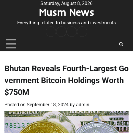
Skip
Saturday, August 8, 2026
Musm News
to
content
Everything related to business and investments
Home
Terms
Privacy
Contact
&
Policy
Us
Conditions
Bhutan Reveals Fourth-Largest Go
vernment Bitcoin Holdings Worth
$750M
Posted on
September 18, 2024
by
admin