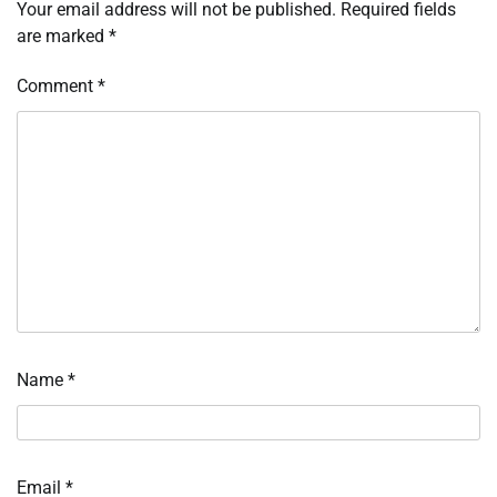
Your email address will not be published.
Required fields
are marked
*
Comment
*
Name
*
Email
*