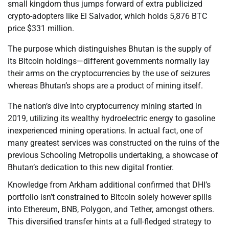
small kingdom thus jumps forward of extra publicized
crypto-adopters like El Salvador, which holds 5,876 BTC
price $331 million.
The purpose which distinguishes Bhutan is the supply of
its Bitcoin holdings—different governments normally lay
their arms on the cryptocurrencies by the use of seizures
whereas Bhutan’s shops are a product of mining itself.
The nation’s dive into cryptocurrency mining started in
2019, utilizing its wealthy hydroelectric energy to gasoline
inexperienced mining operations. In actual fact, one of
many greatest services was constructed on the ruins of the
previous Schooling Metropolis undertaking, a showcase of
Bhutan’s dedication to this new digital frontier.
Knowledge from Arkham additional confirmed that DHI’s
portfolio isn’t constrained to Bitcoin solely however spills
into Ethereum, BNB, Polygon, and Tether, amongst others.
This diversified transfer hints at a full-fledged strategy to