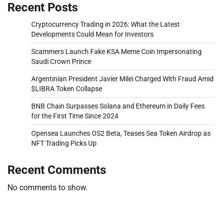
Recent Posts
Cryptocurrency Trading in 2026: What the Latest
Developments Could Mean for Investors
Scammers Launch Fake KSA Meme Coin Impersonating
Saudi Crown Prince
Argentinian President Javier Milei Charged With Fraud Amid
$LIBRA Token Collapse
BNB Chain Surpasses Solana and Ethereum in Daily Fees
for the First Time Since 2024
Opensea Launches OS2 Beta, Teases Sea Token Airdrop as
NFT Trading Picks Up
Recent Comments
No comments to show.