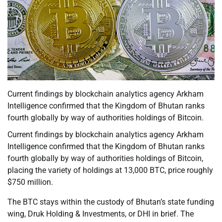
Current findings by blockchain analytics agency Arkham
Intelligence confirmed that the Kingdom of Bhutan ranks
fourth globally by way of authorities holdings of Bitcoin.
Current findings by blockchain analytics agency Arkham
Intelligence confirmed that the Kingdom of Bhutan ranks
fourth globally by way of authorities holdings of Bitcoin,
placing the variety of holdings at 13,000 BTC, price roughly
$750 million.
The BTC stays within the custody of Bhutan’s state funding
wing, Druk Holding & Investments, or DHI in brief. The