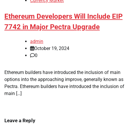
Currency Market
Ethereum Developers Will Include EIP
7742 in Major Pectra Upgrade
admin
October 19, 2024
0
Ethereum builders have introduced the inclusion of main
options into the approaching improve, generally known as
Pectra. Ethereum builders have introduced the inclusion of
main […]
Leave a Reply