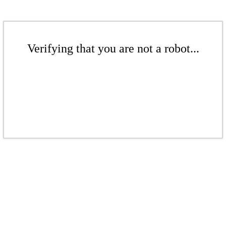
Verifying that you are not a robot...