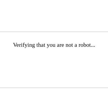
Verifying that you are not a robot...