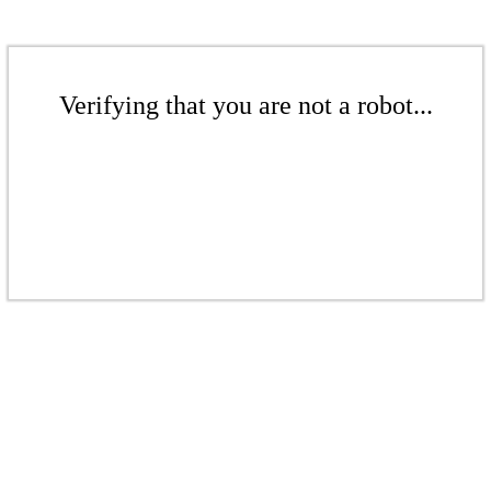
Verifying that you are not a robot...