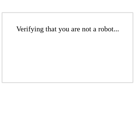
Verifying that you are not a robot...