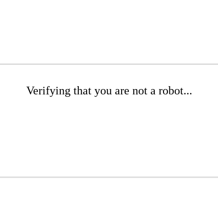
Verifying that you are not a robot...