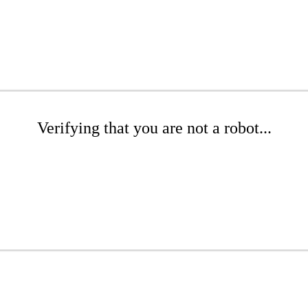
Verifying that you are not a robot...