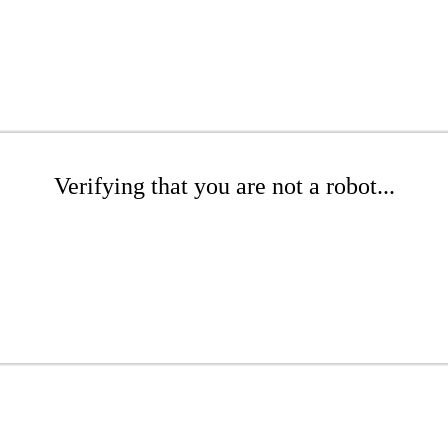
Verifying that you are not a robot...